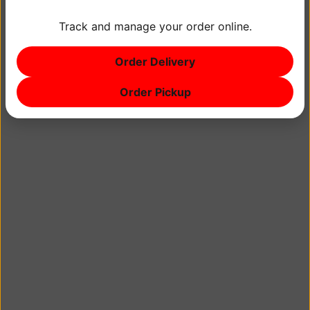
Track and manage your order online.
by Bangkok Peppers | July 18, 2018
Order Delivery
No comments
Order Pickup
Blog
Main
About
Hours & Location
Photos