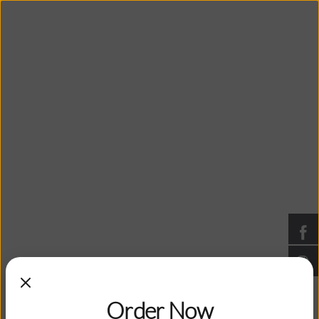
Bangkok Peppers
Thai Cuisine: Grand Blanc, Michigan
You are viewing posts tagged
with: cuisine
Have you tried Durian?
Order Now